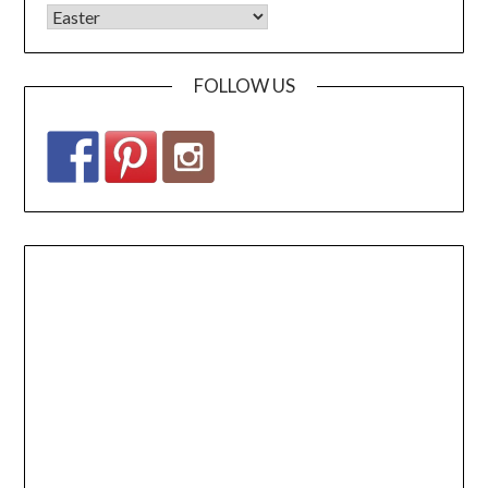
FOLLOW US