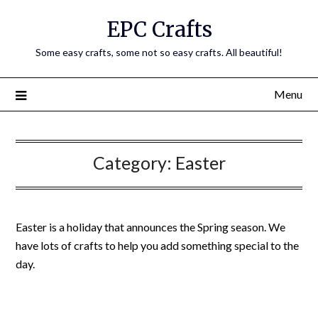
EPC Crafts
Some easy crafts, some not so easy crafts. All beautiful!
Menu
Category:
Easter
Easter is a holiday that announces the Spring season. We
have lots of crafts to help you add something special to the
day.