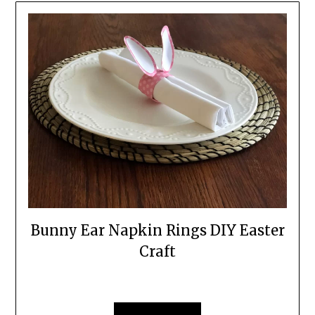
Bunny Ear Napkin Rings DIY Easter
Craft