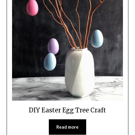
DIY Easter Egg Tree Craft
Read more