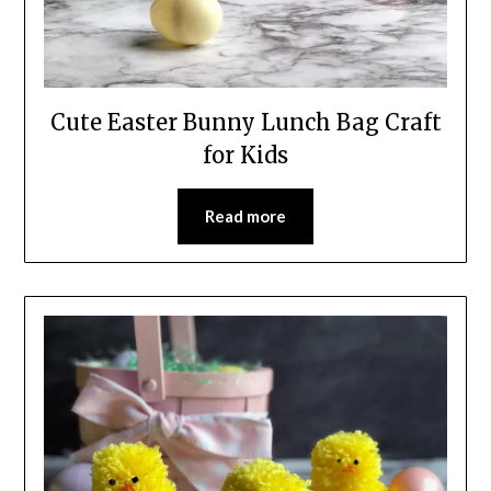
Cute Easter Bunny Lunch Bag Craft
for Kids
Read more