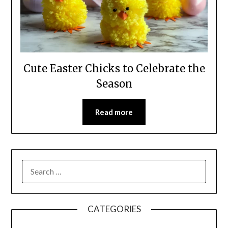
Cute Easter Chicks to Celebrate the
Season
Read more
CATEGORIES