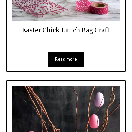
Easter Chick Lunch Bag Craft
Read more