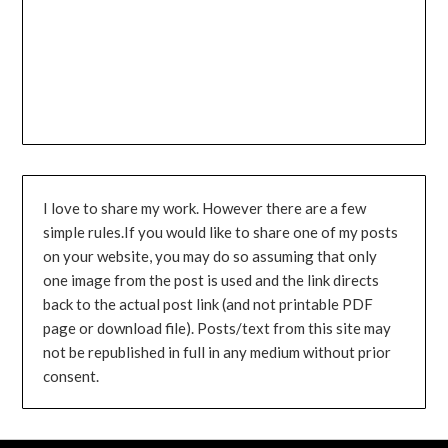
I love to share my work. However there are a few
simple rules.If you would like to share one of my posts
on your website, you may do so assuming that only
one image from the post is used and the link directs
back to the actual post link (and not printable PDF
page or download file). Posts/text from this site may
not be republished in full in any medium without prior
consent.