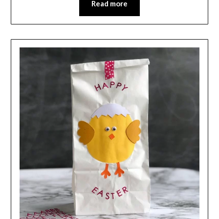
Read more