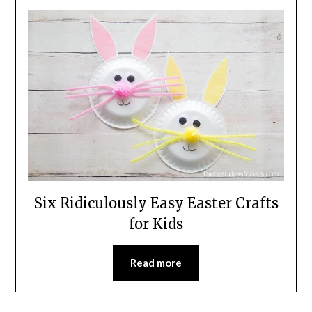
Six Ridiculously Easy Easter Crafts
for Kids
Read more