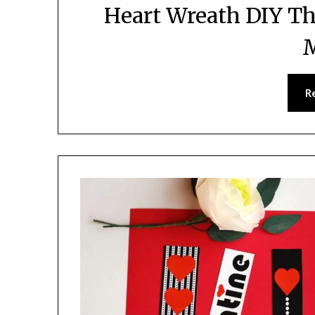
Heart Wreath DIY Th
R