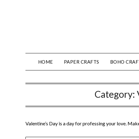
HOME
PAPER CRAFTS
BOHO CRAF
Category:
Valentine’s Day is a day for professing your love. Mak