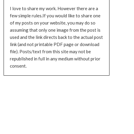
I love to share my work. However there are a
few simple rules.If you would like to share one
of my posts on your website, you may do so
assuming that only one image from the post is
used and the link directs back to the actual post
link (and not printable PDF page or download
file). Posts/text from this site may not be
republished in full in any medium without prior
consent.