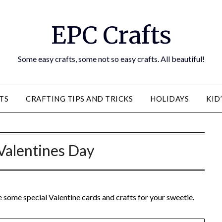
EPC Crafts
Some easy crafts, some not so easy crafts. All beautiful!
TS
CRAFTING TIPS AND TRICKS
HOLIDAYS
KID
Valentines Day
e some special Valentine cards and crafts for your sweetie.