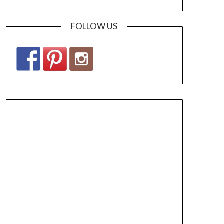
FOLLOW US