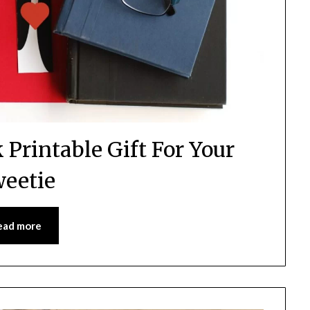
Printable Gift For Your
eetie
ead more