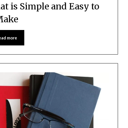
at is Simple and Easy to
Make
ead more