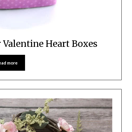
r Valentine Heart Boxes
ead more