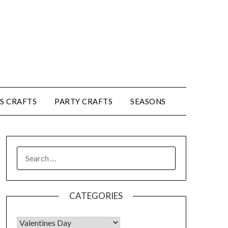
’S CRAFTS
PARTY CRAFTS
SEASONS
CATEGORIES