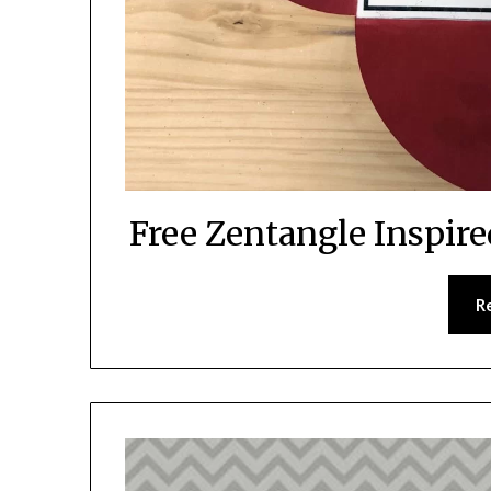
Free Zentangle Inspire
R