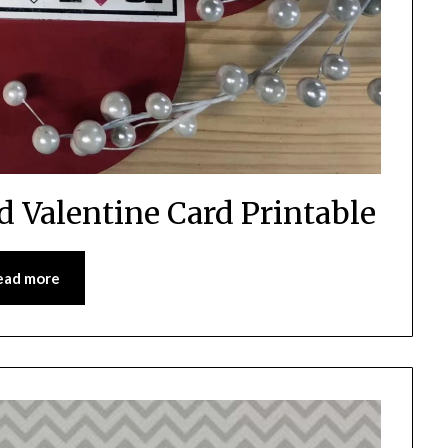
d Valentine Card Printable
ead more