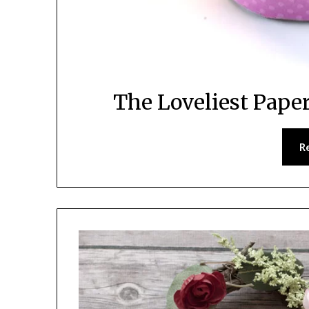
The Loveliest Pape
R