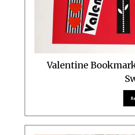
Valentine Bookmark 
Sw
R