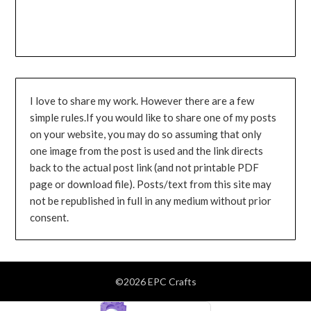
I love to share my work. However there are a few
simple rules.If you would like to share one of my posts
on your website, you may do so assuming that only
one image from the post is used and the link directs
back to the actual post link (and not printable PDF
page or download file). Posts/text from this site may
not be republished in full in any medium without prior
consent.
©2026 EPC Crafts