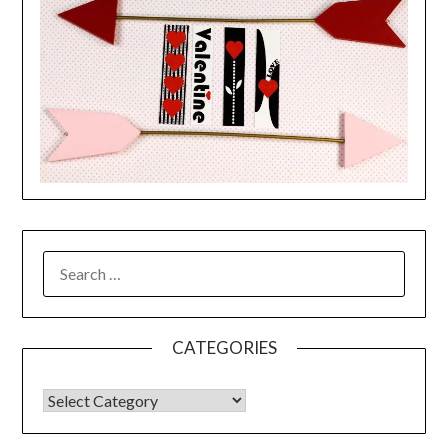
CATEGORIES