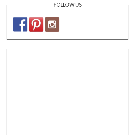
FOLLOW US