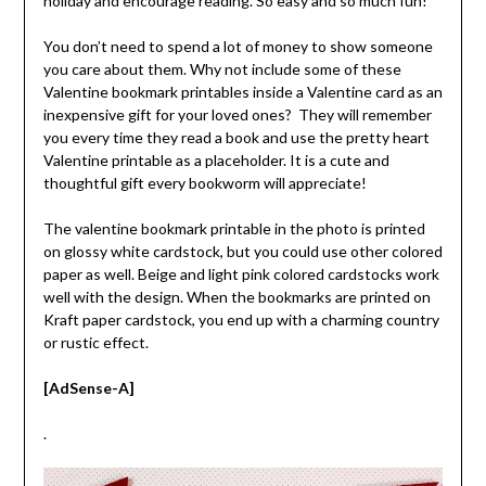
holiday and encourage reading. So easy and so much fun!
You don’t need to spend a lot of money to show someone
you care about them. Why not include some of these
Valentine bookmark printables inside a Valentine card as an
inexpensive gift for your loved ones? They will remember
you every time they read a book and use the pretty heart
Valentine printable as a placeholder. It is a cute and
thoughtful gift every bookworm will appreciate!
The valentine bookmark printable in the photo is printed
on glossy white cardstock, but you could use other colored
paper as well. Beige and light pink colored cardstocks work
well with the design. When the bookmarks are printed on
Kraft paper cardstock, you end up with a charming country
or rustic effect.
[AdSense-A]
.