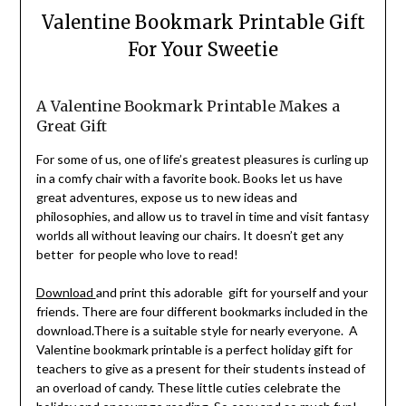
Valentine Bookmark Printable Gift
For Your Sweetie
A Valentine Bookmark Printable Makes a
Great Gift
For some of us, one of life’s greatest pleasures is curling up
in a comfy chair with a favorite book. Books let us have
great adventures, expose us to new ideas and
philosophies, and allow us to travel in time and visit fantasy
worlds all without leaving our chairs. It doesn’t get any
better for people who love to read!
Download
and print this adorable gift for yourself and your
friends. There are four different bookmarks included in the
download.There is a suitable style for nearly everyone. A
Valentine bookmark printable is a perfect holiday gift for
teachers to give as a present for their students instead of
an overload of candy. These little cuties celebrate the