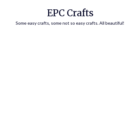
EPC Crafts
Some easy crafts, some not so easy crafts. All beautiful!