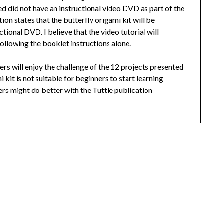
ved did not have an instructional video DVD as part of the
on states that the butterfly origami kit will be
tional DVD. I believe that the video tutorial will
ollowing the booklet instructions alone.
ders will enjoy the challenge of the 12 projects presented
i kit is not suitable for beginners to start learning
rs might do better with the Tuttle publication