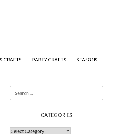
’S CRAFTS
PARTY CRAFTS
SEASONS
CATEGORIES