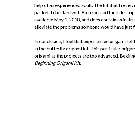
help of an experienced adult. The kit that I recei
packet. I checked with Amazon, and their descripti
available May 1, 2018, and does contain an instruc
alleviate the problems someone would have just f
In conclusion, I feel that experienced origami fol
in the butterfly origami kit. This particular origam
origami as the projects are too advanced. Beginne
Beginning Origami Kit.