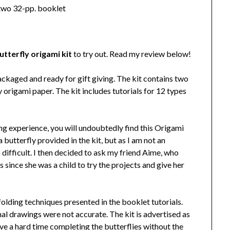
; two 32-pp. booklet
utterfly origami kit
to try out. Read my review below!
ckaged and ready for gift giving. The kit contains two
 origami paper. The kit includes tutorials for 12 types
ding experience, you will undoubtedly find this Origami
 a butterfly provided in the kit, but as I am not an
 difficult. I then decided to ask my friend Aime, who
since she was a child to try the projects and give her
folding techniques presented in the booklet tutorials.
nal drawings were not accurate. The kit is advertised as
have a hard time completing the butterflies without the