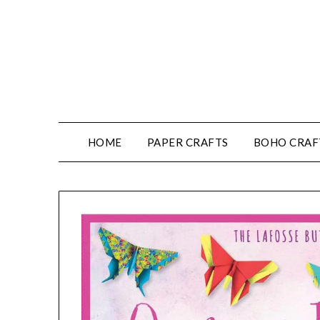
HOME
PAPER CRAFTS
BOHO CRAF