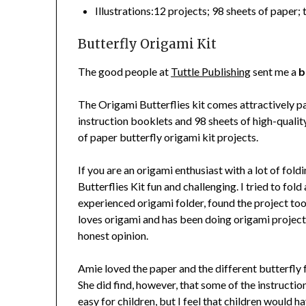
Illustrations:12 projects; 98 sheets of paper
Butterfly Origami Kit
The good people at
Tuttle Publishing
sent me a
b
The Origami Butterflies kit comes attractively pa
instruction booklets and 98 sheets of high-quality
of paper butterfly origami kit projects.
If you are an origami enthusiast with a lot of fol
Butterflies Kit fun and challenging. I tried to fold
experienced origami folder, found the project too
loves origami and has been doing origami projects 
honest opinion.
Amie loved the paper and the different butterfly 
She did find, however, that some of the instructio
easy for children, but I feel that children would 