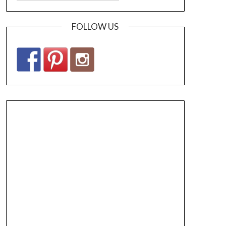
FOLLOW US