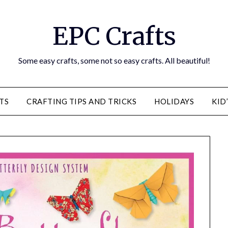
EPC Crafts
Some easy crafts, some not so easy crafts. All beautiful!
TS
CRAFTING TIPS AND TRICKS
HOLIDAYS
KID