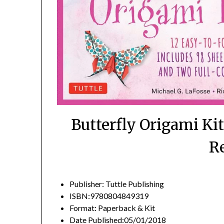
Butterfly Origami Ki
R
Publisher: Tuttle Publishing
ISBN:9780804849319
Format: Paperback & Kit
Date Published:05/01/2018