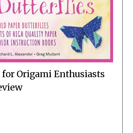
t for Origami Enthusiasts
eview