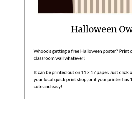
Halloween Owl
Whooo’s getting a free Halloween poster? Print ou
classroom wall whatever!
It can be printed out on 11 x 17 paper. Just click 
your local quick print shop, or if your printer has 
cute and easy!