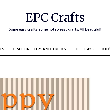
EPC Crafts
Some easy crafts, some not so easy crafts. All beautiful!
TS
CRAFTING TIPS AND TRICKS
HOLIDAYS
KID