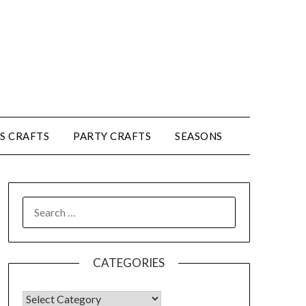
’S CRAFTS
PARTY CRAFTS
SEASONS
CATEGORIES