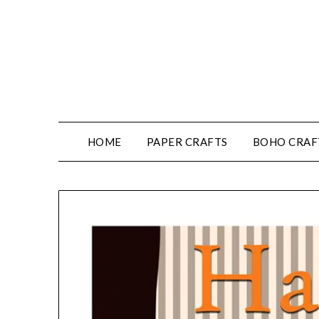
HOME
PAPER CRAFTS
BOHO CRAF