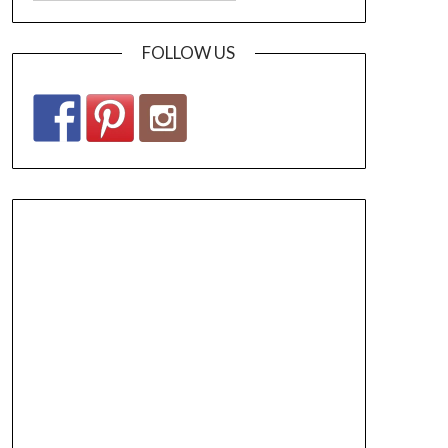
FOLLOW US