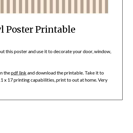
 Poster Printable
t this poster and use it to decorate your door, window,
on the
pdf link
and download the printable. Take it to
11 x 17 printing capabilities, print to out at home. Very