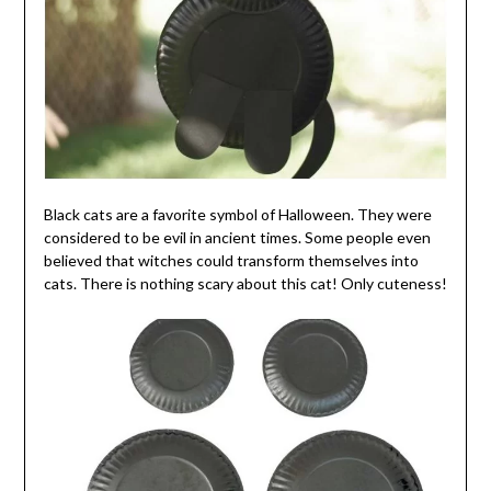
Black cats are a favorite symbol of Halloween. They were
considered to be evil in ancient times. Some people even
believed that witches could transform themselves into
cats. There is nothing scary about this cat! Only cuteness!