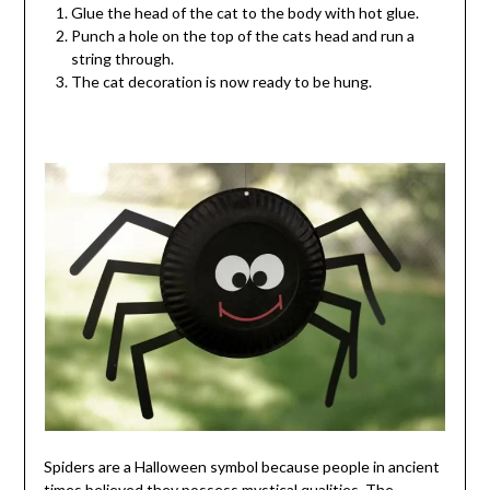
Glue the head of the cat to the body with hot glue.
Punch a hole on the top of the cats head and run a
string through.
The cat decoration is now ready to be hung.
Spiders are a Halloween symbol because people in ancient
times believed they possess mystical qualities. The