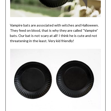
Vampire bats are associated with witches and Halloween.
They feed on blood, that is why they are called “Vampire”
bats. Our bat is not scary at all! I think he is cute and not
threatening in the least. Very kid friendly!