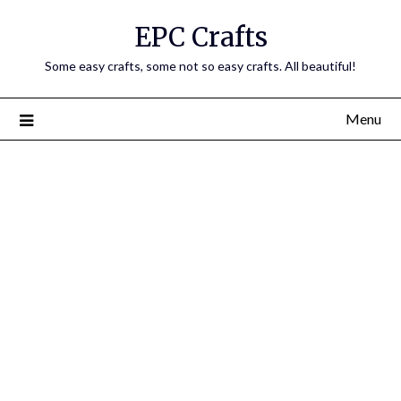
EPC Crafts
Some easy crafts, some not so easy crafts. All beautiful!
Menu