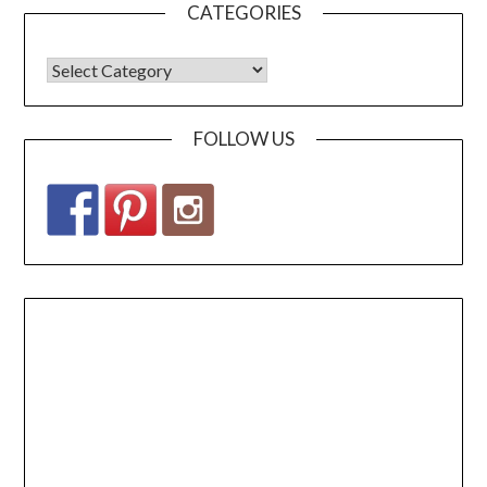
CATEGORIES
FOLLOW US