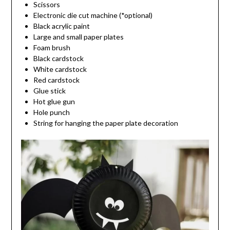
Scissors
Electronic die cut machine (*optional)
Black acrylic paint
Large and small paper plates
Foam brush
Black cardstock
White cardstock
Red cardstock
Glue stick
Hot glue gun
Hole punch
String for hanging the paper plate decoration