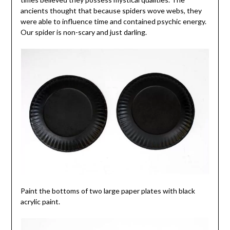
ancients thought that because spiders wove webs, they
were able to influence time and contained psychic energy.
Our spider is non-scary and just darling.
Paint the bottoms of two large paper plates with black
acrylic paint.