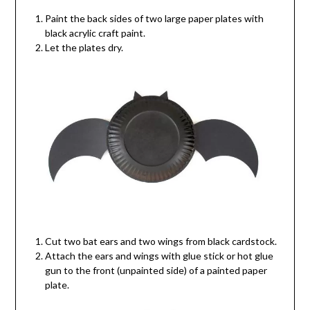
Paint the back sides of two large paper plates with
black acrylic craft paint.
Let the plates dry.
Cut two bat ears and two wings from black cardstock.
Attach the ears and wings with glue stick or hot glue
gun to the front (unpainted side) of a painted paper
plate.