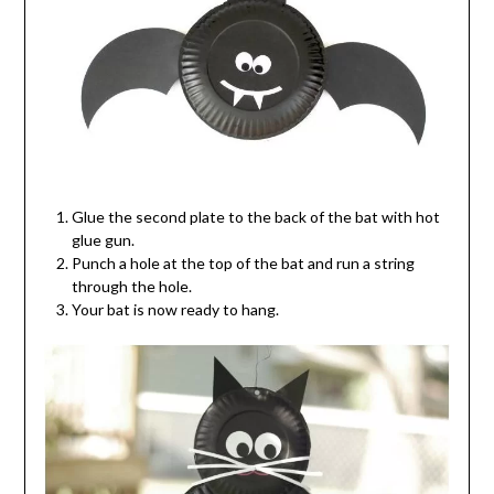
Glue the second plate to the back of the bat with hot
glue gun.
Punch a hole at the top of the bat and run a string
through the hole.
Your bat is now ready to hang.