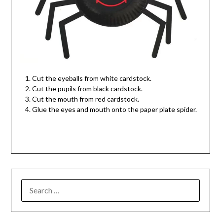
Cut the eyeballs from white cardstock.
Cut the pupils from black cardstock.
Cut the mouth from red cardstock.
Glue the eyes and mouth onto the paper plate spider.