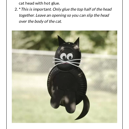
cat head with hot glue.
*
This is important. Only glue the top half of the head
together. Leave an opening so you can slip the head
over the body of the cat.