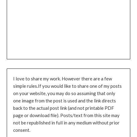
I love to share my work. However there are a few
simple rules.If you would like to share one of my posts
on your website, you may do so assuming that only
one image from the post is used and the link directs
back to the actual post link (and not printable PDF
page or download file). Posts/text from this site may
not be republished in full in any medium without prior
consent.