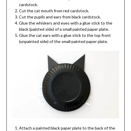
cardstock.
Cut the cat mouth from red cardstock.
Cut the pupils and ears from black cardstock.
Glue the whiskers and eyes with a glue stick to the
black (painted side) of a small painted paper plate.
Glue the cat ears with a glue stick to the top front
(unpainted side) of the small painted paper plate.
Attach a painted black paper plate to the back of the