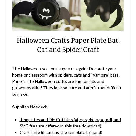
Halloween Crafts Paper Plate Bat,
Cat and Spider Craft
The Halloween season is upon us again! Decorate your
home or classroom with spiders, cats and “Vampire” bats.
Paper plate Halloween crafts are fun for kids and
grownups alike! They look so cute and aren’t that difficult
to make.
Supplies Needed:
Templates and Die Cut Files (ai, eps, dxf, wpc, pdf, and
SVG files are offered in this free download)
Craft knife (if cutting the template by hand)