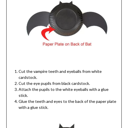
Cut the vampire teeth and eyeballs from white
cardstock.
Cut the eye pupils from black cardstock.
Attach the pupils to the white eyeballs with a glue
stick.
Glue the teeth and eyes to the back of the paper plate
with a glue stick.