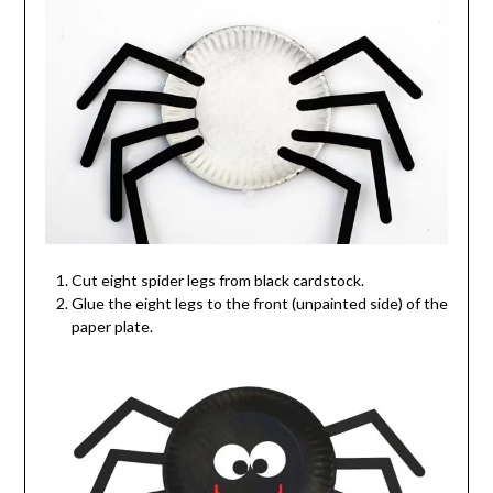
Cut eight spider legs from black cardstock.
Glue the eight legs to the front (unpainted side) of the
paper plate.