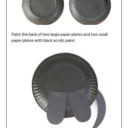
Paint the back of two large paper plates and two small
paper plates with black acrylic paint.