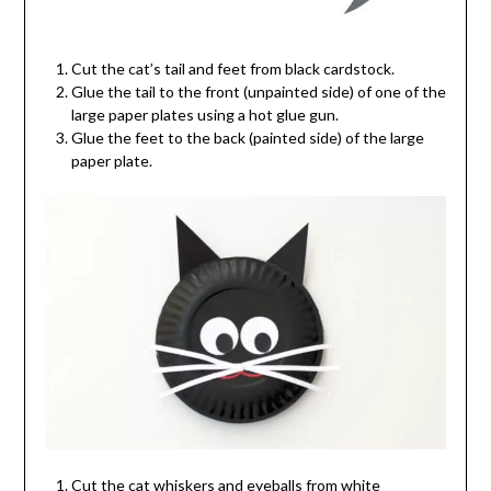
Cut the cat’s tail and feet from black cardstock.
Glue the tail to the front (unpainted side) of one of the
large paper plates using a hot glue gun.
Glue the feet to the back (painted side) of the large
paper plate.
Cut the cat whiskers and eyeballs from white