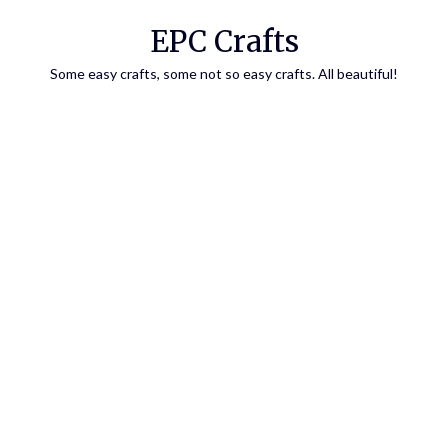
EPC Crafts
Some easy crafts, some not so easy crafts. All beautiful!