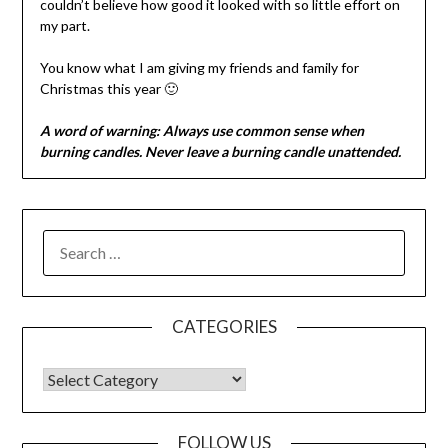
couldn’t believe how good it looked with so little effort on
my part.
You know what I am giving my friends and family for
Christmas this year 🙂
A word of warning: Always use common sense when
burning candles. Never leave a burning candle unattended.
CATEGORIES
FOLLOW US