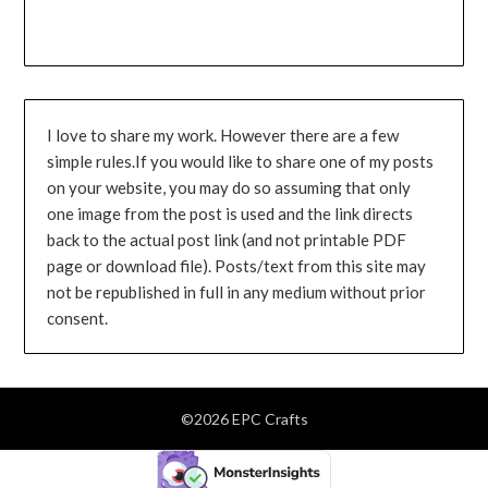
I love to share my work. However there are a few
simple rules.If you would like to share one of my posts
on your website, you may do so assuming that only
one image from the post is used and the link directs
back to the actual post link (and not printable PDF
page or download file). Posts/text from this site may
not be republished in full in any medium without prior
consent.
©2026 EPC Crafts