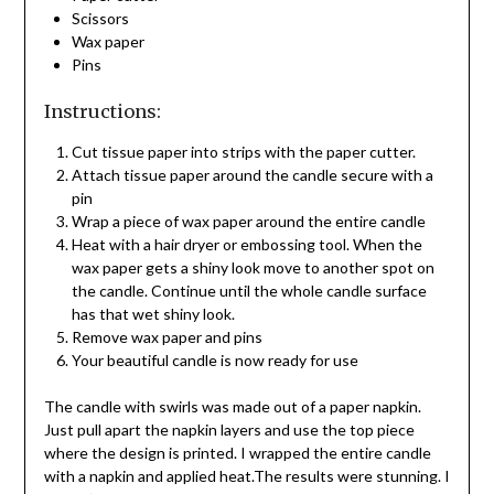
Scissors
Wax paper
Pins
Instructions:
Cut tissue paper into strips with the paper cutter.
Attach tissue paper around the candle secure with a
pin
Wrap a piece of wax paper around the entire candle
Heat with a hair dryer or embossing tool. When the
wax paper gets a shiny look move to another spot on
the candle. Continue until the whole candle surface
has that wet shiny look.
Remove wax paper and pins
Your beautiful candle is now ready for use
The candle with swirls was made out of a paper napkin.
Just pull apart the napkin layers and use the top piece
where the design is printed. I wrapped the entire candle
with a napkin and applied heat.The results were stunning. I