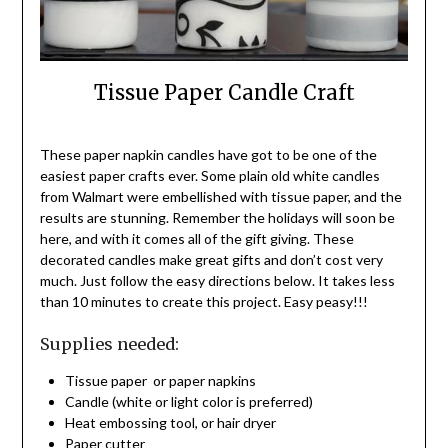
Tissue Paper Candle Craft
These paper napkin candles have got to be one of the
easiest paper crafts ever. Some plain old white candles
from Walmart were embellished with tissue paper, and the
results are stunning. Remember the holidays will soon be
here, and with it comes all of the gift giving. These
decorated candles make great gifts and don’t cost very
much. Just follow the easy directions below. It takes less
than 10 minutes to create this project. Easy peasy!!!
Supplies needed:
Tissue paper or paper napkins
Candle (white or light color is preferred)
Heat embossing tool, or hair dryer
Paper cutter