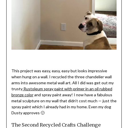
This project was easy, easy, easy but looks impressive
when hung on a wall. I recycled the three chandelier wall
arms into awesome metal wall art. All I did was get out my
trusty
Rustoleum spray paint with primer in an oil rubbed
bronze color
and spray paint away! I now have a fabulous
metal sculpture on my wall that didn’t cost much — just the
spray paint which I already had in my home. Even my dog
Dusty approves 🙂
The Second Recycled Crafts Challenge