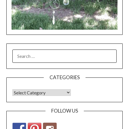
CATEGORIES
FOLLOW US