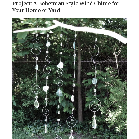
Project: A Bohemian Style Wind Chime for
Your Home or Yard