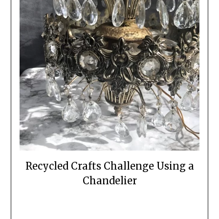
Recycled Crafts Challenge Using a
Chandelier