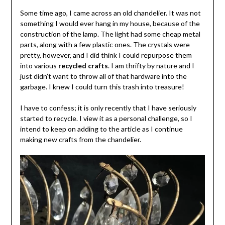
Some time ago, I came across an old chandelier. It was not
something I would ever hang in my house, because of the
construction of the lamp. The light had some cheap metal
parts, along with a few plastic ones. The crystals were
pretty, however, and I did think I could repurpose them
into various
recycled crafts
. I am thrifty by nature and I
just didn’t want to throw all of that hardware into the
garbage. I knew I could turn this trash into treasure!
I have to confess; it is only recently that I have seriously
started to recycle. I view it as a personal challenge, so I
intend to keep on adding to the article as I continue
making new crafts from the chandelier.