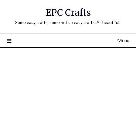
EPC Crafts
Some easy crafts, some not so easy crafts. All beautiful!
Menu