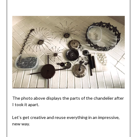
The photo above displays the parts of the chandelier after
I took it apart.
Let’s get creative and reuse everything in an impressive,
new way.