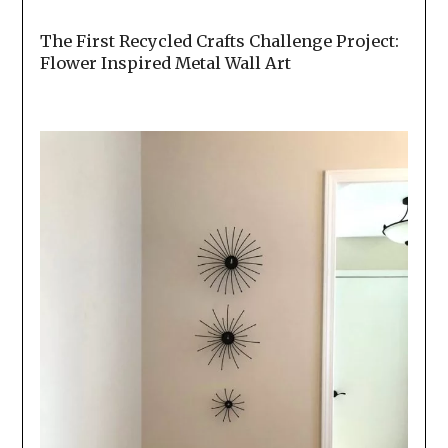
The First Recycled Crafts Challenge Project:
Flower Inspired Metal Wall Art