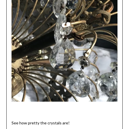
See how pretty the crystals are!